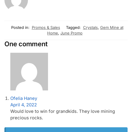
Posted in:
Promos & Sales
Tagged:
Crystals
,
Gem Mine at
Home
,
June Promo
One comment
Ofelia Haney
April 4, 2022
Would love to win for grandkids. They love mining
precious rocks.