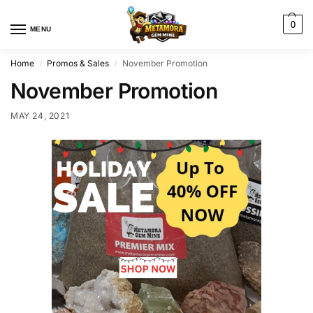
0
MENU
Home
Promos & Sales
November Promotion
/
/
November Promotion
MAY 24, 2021