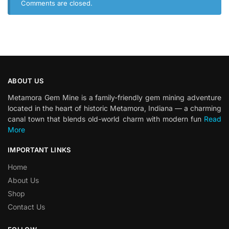
Comments are closed.
ABOUT US
Metamora Gem Mine is a family-friendly gem mining adventure
located in the heart of historic Metamora, Indiana — a charming
canal town that blends old-world charm with modern fun
Read
More
IMPORTANT LINKS
Home
About Us
Shop
Contact Us