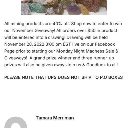
All mining products are 40% off. Shop now to enter to win
our November Giveaway! All orders over $50 in product
will be entered into a drawing! Drawing will be held
November 28, 2022 8:00 pm EST live on our Facebook
Page prior to starting our Monday Night Madness Sale &
Giveaways! A grand prize winner and three runner-up
prizes will also be given away. Join us & Goodluck to all!
PLEASE NOTE THAT UPS DOES NOT SHIP TO P.O BOXES
Tamara Merriman