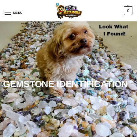
0
MENU
GEMSTONE IDENTIFICATION