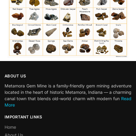
ABOUT US
Metamora Gem Mine is a family-friendly gem mining adventure
located in the heart of historic Metamora, Indiana — a charming
canal town that blends old-world charm with modern fun
Read
More
IMPORTANT LINKS
Home
About Us