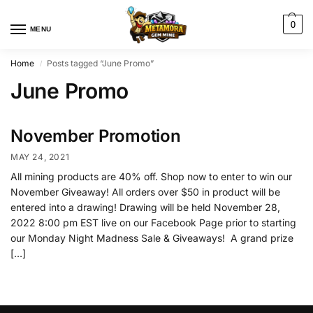
0
MENU
Home
Posts tagged “June Promo”
/
June Promo
November Promotion
MAY 24, 2021
All mining products are 40% off. Shop now to enter to win our
November Giveaway! All orders over $50 in product will be
entered into a drawing! Drawing will be held November 28,
2022 8:00 pm EST live on our Facebook Page prior to starting
our Monday Night Madness Sale & Giveaways! A grand prize
[…]