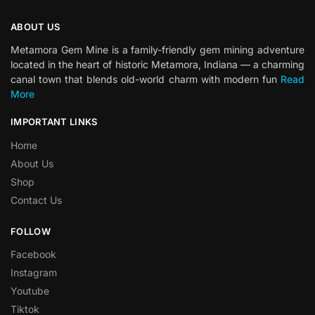
ABOUT US
Metamora Gem Mine is a family-friendly gem mining adventure
located in the heart of historic Metamora, Indiana — a charming
canal town that blends old-world charm with modern fun
Read
More
IMPORTANT LINKS
Home
About Us
Shop
Contact Us
FOLLOW
Facebook
Instagram
Youtube
Tiktok