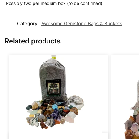
️ Possibly two per medium box (to be confirmed)
Category:
Awesome Gemstone Bags & Buckets
Related products