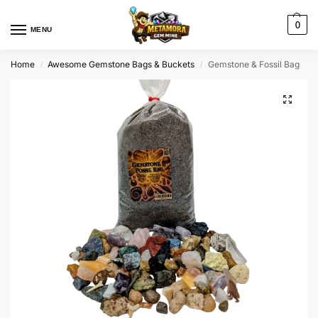
0
MENU
Home
Awesome Gemstone Bags & Buckets
Gemstone & Fossil Bag
/
/