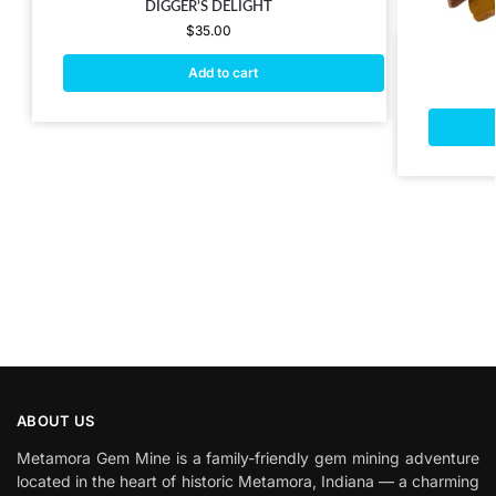
DIGGER’S DELIGHT
$
35.00
Add to cart
ABOUT US
Metamora Gem Mine is a family-friendly gem mining adventure
located in the heart of historic Metamora, Indiana — a charming