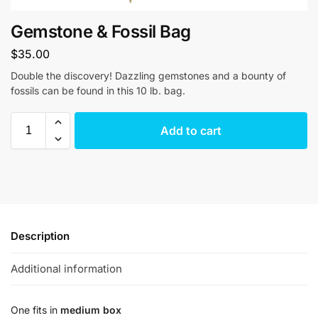
Gemstone & Fossil Bag
$
35.00
Double the discovery! Dazzling gemstones and a bounty of
fossils can be found in this 10 lb. bag.
Add to cart
Description
Additional information
One fits in
medium box