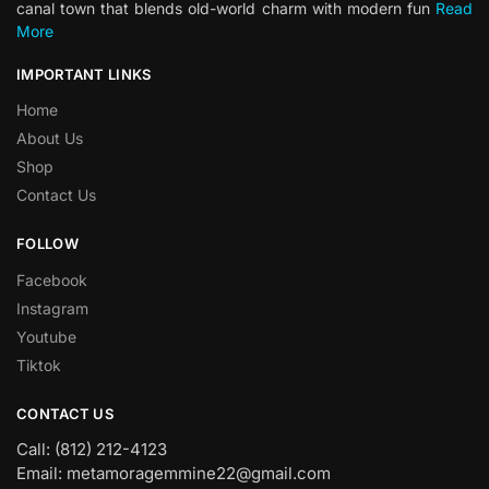
canal town that blends old-world charm with modern fun
Read
More
IMPORTANT LINKS
Home
About Us
Shop
Contact Us
FOLLOW
Facebook
Instagram
Youtube
Tiktok
CONTACT US
Call: (812) 212-4123
Email: metamoragemmine22@gmail.com