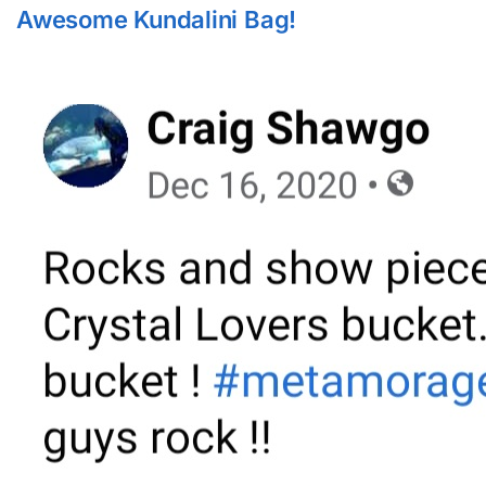
Awesome Kundalini Bag!