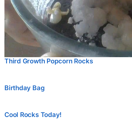
Third Growth Popcorn Rocks
Birthday Bag
Cool Rocks Today!