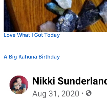
Love What I Got Today
A Big Kahuna Birthday