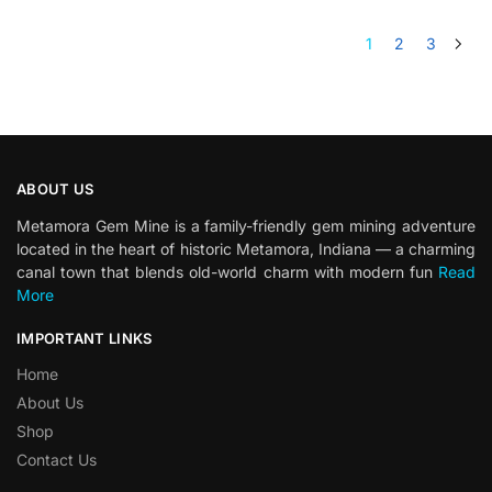
1
2
3
ABOUT US
Metamora Gem Mine is a family-friendly gem mining adventure
located in the heart of historic Metamora, Indiana — a charming
canal town that blends old-world charm with modern fun
Read
More
IMPORTANT LINKS
Home
About Us
Shop
Contact Us