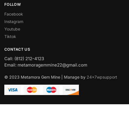
FOLLOW
Facebook
Instagram
Youtube
Tiktok
CONTACT US
Call: (812) 212-4123
Email: metamoragemmine22@gmail.com
© 2023 Metamora Gem Mine | Manage by
24x7wpsupport