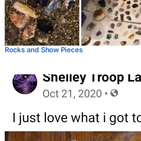
Rocks and Show Pieces