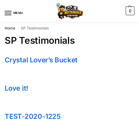
0
MENU
Home
SP Testimonials
/
SP Testimonials
Crystal Lover’s Bucket
Love it!
TEST-2020-1225