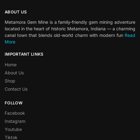
ABOUT US
Metamora Gem Mine is a family-friendly gem mining adventure
located in the heart of historic Metamora, Indiana — a charming
canal town that blends old-world charm with modern fun
Read
More
IMPORTANT LINKS
Home
About Us
Shop
Contact Us
FOLLOW
Facebook
Instagram
Youtube
Tiktok