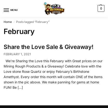
0
MENU
Home
Posts tagged “February”
/
February
Share the Love Sale & Giveaway!
FEBRUARY 1, 2021
We’re Sharing the Love this February with Great prices on our
Mining Rough Products & a Giveaway! Celebrate love with the
Love stone Rose Quartz or enjoy February’s Birthstone
Amethyst. Every order this month will contain ONE of the items
shown in the pic above. We make panning for gems at home
FUN! Be […]