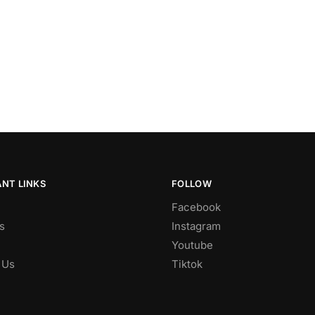
NT LINKS
FOLLOW
Facebook
s
Instagram
Youtube
 Us
Tiktok