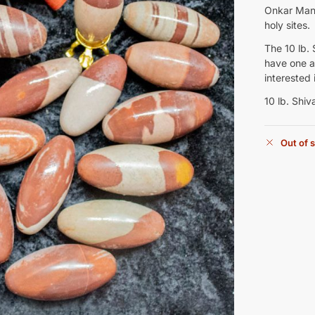
Onkar Mand
holy sites.
The 10 lb. 
have one av
interested 
10 lb. Shiv
Out of 