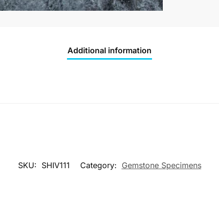
Additional information
SKU:
SHIV111
Category:
Gemstone Specimens