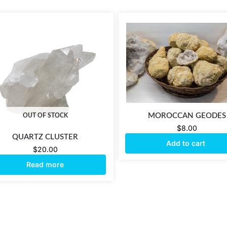
MOROCCAN GEODES
OUT OF STOCK
$
8.00
QUARTZ CLUSTER
Add to cart
$
20.00
Read more