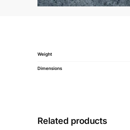
Weight
Dimensions
Related products