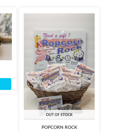
OUT OF STOCK
POPCORN ROCK