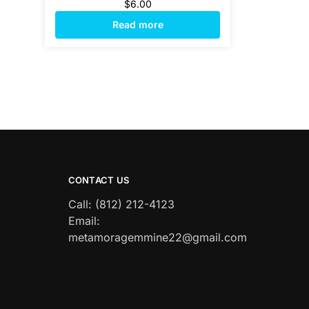
$
6.00
Read more
CONTACT US
Call: (812) 212-4123
Email:
metamoragemmine22@gmail.com