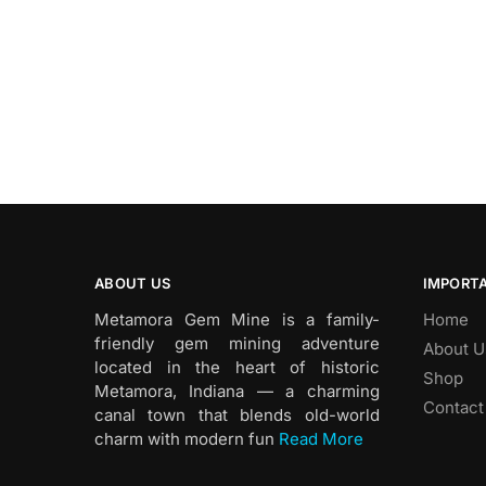
ABOUT US
IMPORTA
Metamora Gem Mine is a family-
Home
friendly gem mining adventure
About U
located in the heart of historic
Shop
Metamora, Indiana — a charming
Contact
canal town that blends old-world
charm with modern fun
Read More