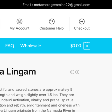
Email :
metamoragemmine22@gmail.com
My Account
Customer Help
Checkout
FAQ
Wholesale
$
0.00
0
va Lingam
tiful and sacred stones are approximately 5
ength and weigh slightly over 1.5 lbs. They are
ndalini activation, vitality and prana, spiritual
tion and rebirth, enlightenment and oneness with
iva Lingam originate from the Narmada River in