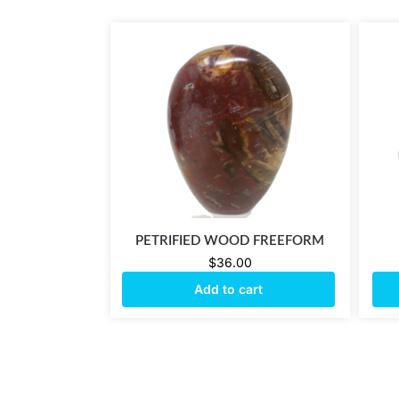
PETRIFIED WOOD FREEFORM
$
36.00
Add to cart