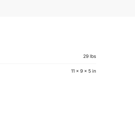
29 lbs
11 × 9 × 5 in