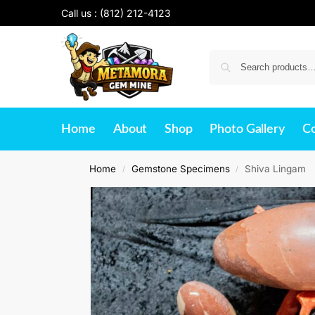
Call us :
(812) 212-4123
Home
About
Shop
Photo Gallery
Co
Home
Gemstone Specimens
Shiva Lingam
/
/