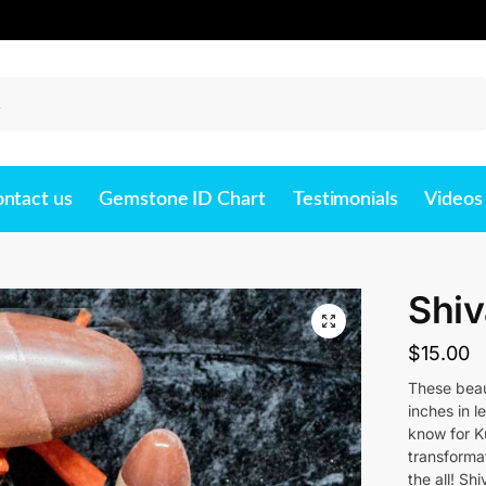
Search
ntact us
Gemstone ID Chart
Testimonials
Videos
Shi
$
15.00
These beau
inches in l
know for Ku
transforma
the all! Sh