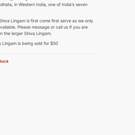
hata, in Western India, one of India’s seven
Shiva Lingam is first come first serve as we only
ailable. Please message or call us if you are
in the larger Shiva Lingam.
a Lingam is being sold for $50
stock