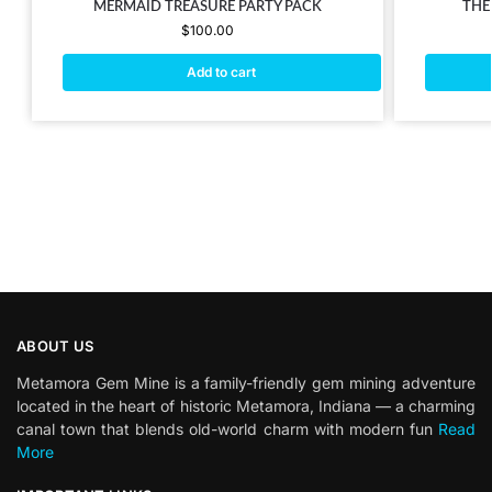
MERMAID TREASURE PARTY PACK
THE
$
100.00
Add to cart
ABOUT US
Metamora Gem Mine is a family-friendly gem mining adventure
located in the heart of historic Metamora, Indiana — a charming
canal town that blends old-world charm with modern fun
Read
More