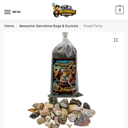
0
MENU
Home
Awesome Gemstone Bags & Buckets
Fossil Party
/
/