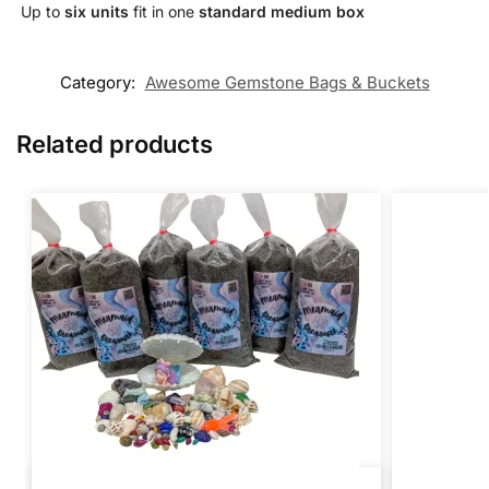
️ Up to
six units
fit in one
standard medium box
Category:
Awesome Gemstone Bags & Buckets
Related products