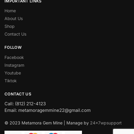
IMPORTANT LINKS
Home
About Us
Shop
Contact Us
FOLLOW
Facebook
Instagram
Youtube
Tiktok
CONTACT US
Call: (812) 212-4123
Email: metamoragemmine22@gmail.com
© 2023 Metamora Gem Mine | Manage by
24x7wpsupport