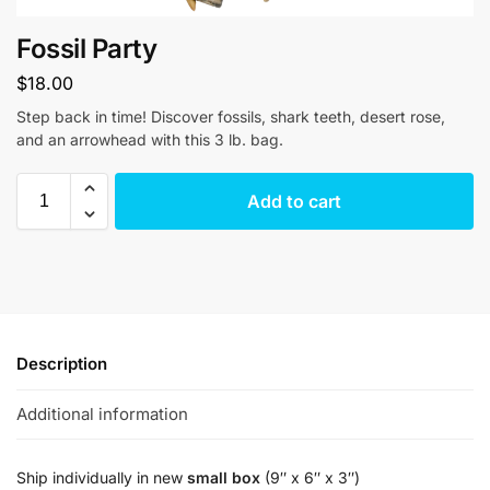
Fossil Party
$
18.00
Step back in time! Discover fossils, shark teeth, desert rose,
and an arrowhead with this 3 lb. bag.
Add to cart
Description
Additional information
Ship individually in new
small box
(9″ x 6″ x 3″)