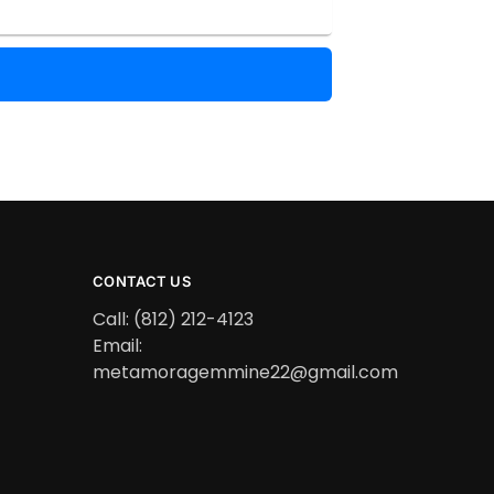
CONTACT US
Call: (812) 212-4123
Email:
metamoragemmine22@gmail.com