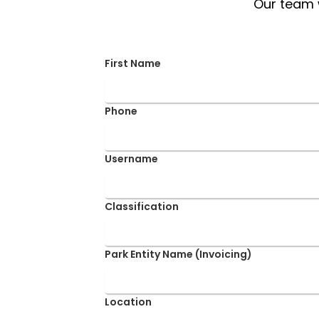
Our team w
First Name
Phone
Username
Classification
Park Entity Name (Invoicing)
Location