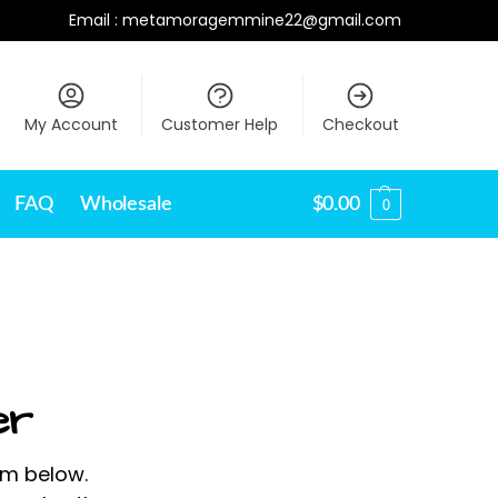
Email :
metamoragemmine22@gmail.com
My Account
Customer Help
Checkout
FAQ
Wholesale
$
0.00
0
er
rm below.