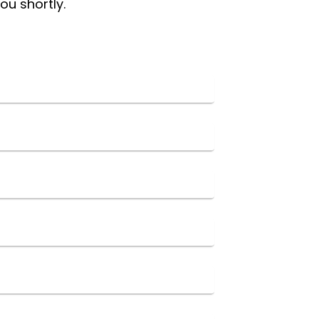
ou shortly.