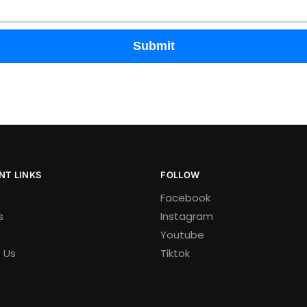
Submit
NT LINKS
FOLLOW
Facebook
s
Instagram
Youtube
 Us
Tiktok