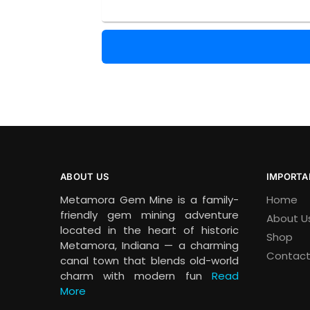
ABOUT US
IMPORTA
Metamora Gem Mine is a family-
Home
friendly gem mining adventure
About U
located in the heart of historic
Shop
Metamora, Indiana — a charming
Contact
canal town that blends old-world
charm with modern fun
Read
More