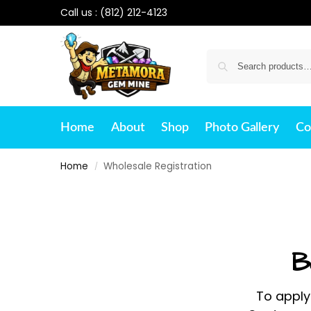
Call us :
(812) 212-4123
Home
About
Shop
Photo Gallery
Co
Home
Wholesale Registration
/
B
To apply