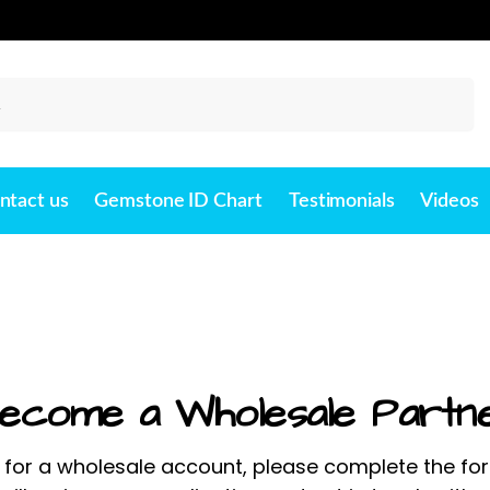
Search
ntact us
Gemstone ID Chart
Testimonials
Videos
ecome a Wholesale Partn
 for a wholesale account, please complete the fo