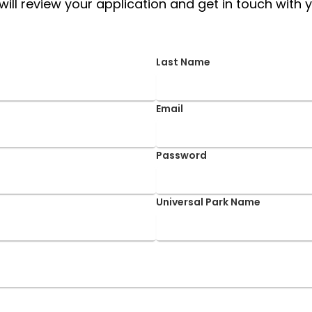
ill review your application and get in touch with y
Last Name
Email
Password
Universal Park Name