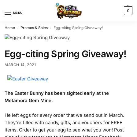
0
MENU
Home
Promos & Sales
Egg-citing Spring Giveaway!
/
/
Egg-citing Spring Giveaway!
MARCH 14, 2021
The Easter Bunny has been sighted early at the
Metamora Gem Mine.
He left eggs for every order that we send out in March.
They’re filled with candy, gifts, and vouchers for FREE
items. Order to get your egg to see what you won! Post