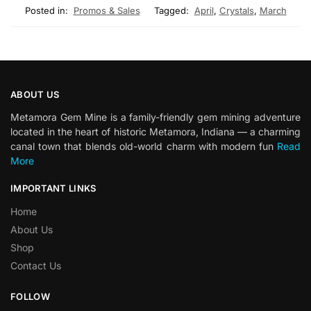
Posted in:
Promos & Sales
Tagged:
April
,
Crystals
,
March
ABOUT US
Metamora Gem Mine is a family-friendly gem mining adventure
located in the heart of historic Metamora, Indiana — a charming
canal town that blends old-world charm with modern fun
Read
More
IMPORTANT LINKS
Home
About Us
Shop
Contact Us
FOLLOW