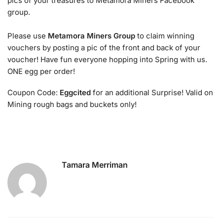
pics of your treasures to Metamora Miners Facebook
group.
Please use
Metamora Miners Group
to claim winning
vouchers by posting a pic of the front and back of your
voucher! Have fun everyone hopping into Spring with us.
ONE egg per order!
Coupon Code:
Eggcited
for an additional Surprise! Valid on
Mining rough bags and buckets only!
Tamara Merriman